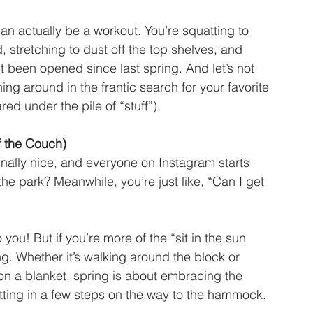
an actually be a workout. You’re squatting to 
 stretching to dust off the top shelves, and 
’t been opened since last spring. And let’s not 
ing around in the frantic search for your favorite 
d under the pile of “stuff”).
f the Couch)
inally nice, and everyone on Instagram starts 
he park? Meanwhile, you’re just like, “Can I get 
you! But if you’re more of the “sit in the sun 
ing. Whether it’s walking around the block or 
 on a blanket, spring is about embracing the 
ing in a few steps on the way to the hammock.