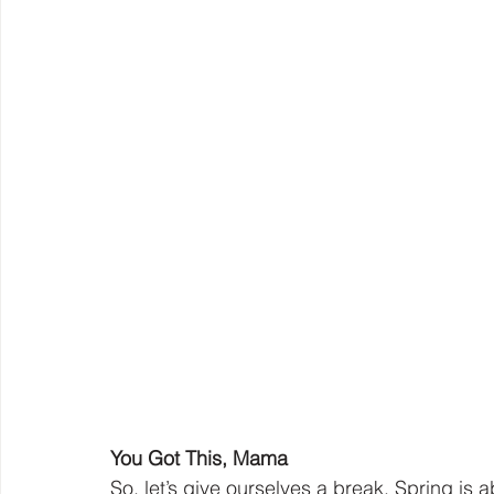
You Got This, Mama
So, let’s give ourselves a break. Spring is a