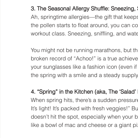
3. The Seasonal Allergy Shuffle: Sneezing, 
Ah, springtime allergies—the gift that keep
the pollen starts to float around, you can c
workout class. Sneezing, sniffling, and water
You might not be running marathons, but the
broken record of “Achoo!” is a true achiev
your sunglasses like a fashion icon (even i
the spring with a smile and a steady supply
4. “Spring” in the Kitchen (aka, The ‘Salad’
When spring hits, there’s a sudden pressure t
It’s light! It’s packed with fresh veggies!” 
doesn’t hit the spot, especially when your
like a bowl of mac and cheese or a giant pi