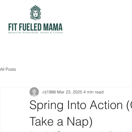
All Posts
clj1986
Mar 23, 2025
4 min read
Spring Into Action 
Take a Nap)