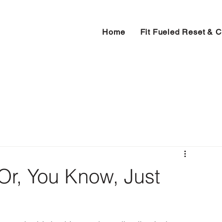
Home
Fit Fueled Reset & 
(Or, You Know, Just