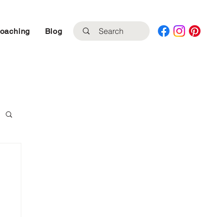
Coaching
Blog