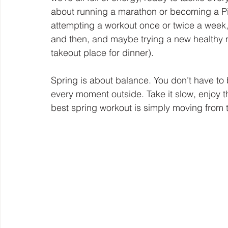
about running a marathon or becoming a Pint
attempting a workout once or twice a week
and then, and maybe trying a new healthy re
takeout place for dinner).
Spring is about balance. You don’t have to b
every moment outside. Take it slow, enjoy 
best spring workout is simply moving from 