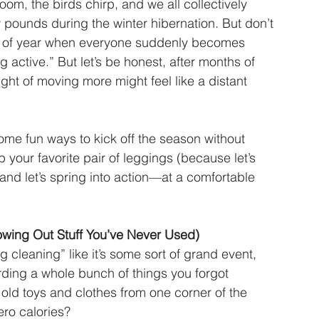
om, the birds chirp, and we all collectively 
ounds during the winter hibernation. But don’t 
ime of year when everyone suddenly becomes 
 active.” But let’s be honest, after months of 
ght of moving more might feel like a distant 
some fun ways to kick off the season without 
 your favorite pair of leggings (because let’s 
 and let’s spring into action—at a comfortable 
owing Out Stuff You’ve Never Used)
ng cleaning” like it’s some sort of grand event, 
hoarding a whole bunch of things you forgot 
 old toys and clothes from one corner of the 
ero calories?