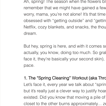
Ah, spring! The season when the flowers blo
remember that we might have gained a few p
worry, mama, you’re not alone! It’s that t
obsessed with “getting outside” and “getting
Netflix, cozy blankets, and snacks, the thou
dream.
But hey, spring is here, and with it comes 
actually, you know, doing too much. So grab
face it, they’re basically your second skin),
pace.
1. The “Spring Cleaning” Workout (aka Thr
Let’s face it, every year we talk about “spri
but it’s really just a clever way to justify 
existed. Did you know that moving a pile of
closet to the other burns approximately… z