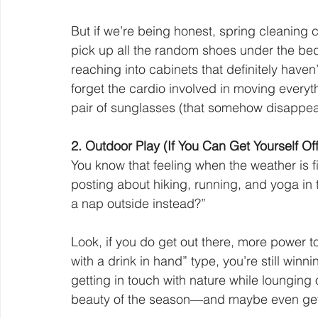
But if we’re being honest, spring cleaning c
pick up all the random shoes under the bed,
reaching into cabinets that definitely haven
forget the cardio involved in moving everyth
pair of sunglasses (that somehow disappeare
2. Outdoor Play (If You Can Get Yourself Of
You know that feeling when the weather is f
posting about hiking, running, and yoga in t
a nap outside instead?”
Look, if you do get out there, more power to 
with a drink in hand” type, you’re still winn
getting in touch with nature while lounging
beauty of the season—and maybe even gett