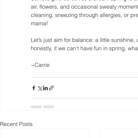
air, flowers, and occasional sweaty moments
cleaning, sneezing through allergies, or pret
mama!
Let’s just aim for balance: a little sunshine, 
honestly, if we can’t have fun in spring, wha
~Carrie
Recent Posts