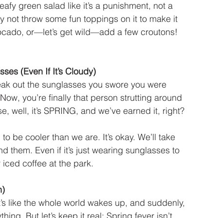
eafy green salad like it’s a punishment, not a 
hy not throw some fun toppings on it to make it 
ocado, or—let’s get wild—add a few croutons! 
ses (Even If It’s Cloudy)
 break out the sunglasses you swore you were 
 Now, you’re finally that person strutting around 
, well, it’s SPRING, and we’ve earned it, right?
 to be cooler than we are. It’s okay. We’ll take 
d them. Even if it’s just wearing sunglasses to 
iced coffee at the park.
n)
s like the whole world wakes up, and suddenly, 
thing. But let’s keep it real: Spring fever isn’t 