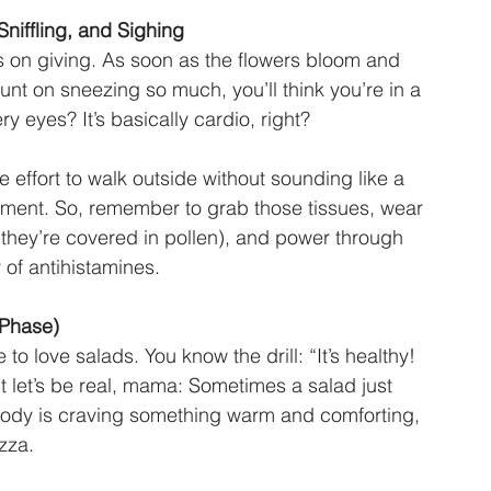
Sniffling, and Sighing
s on giving. As soon as the flowers bloom and 
ount on sneezing so much, you’ll think you’re in a 
y eyes? It’s basically cardio, right?
 effort to walk outside without sounding like a 
ement. So, remember to grab those tissues, wear 
f they’re covered in pollen), and power through 
 of antihistamines.
 Phase)
o love salads. You know the drill: “It’s healthy! 
But let’s be real, mama: Sometimes a salad just 
 body is craving something warm and comforting, 
zza.