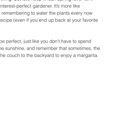
erest-perfect gardener. It’s more like 
, remembering to water the plants every now 
cipe (even if you end up back at your favorite 
e perfect, just like you don’t have to spend 
the sunshine, and remember that sometimes, the 
the couch to the backyard to enjoy a margarita.