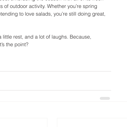
 of outdoor activity. Whether you’re spring 
ending to love salads, you’re still doing great, 
a little rest, and a lot of laughs. Because, 
t’s the point?