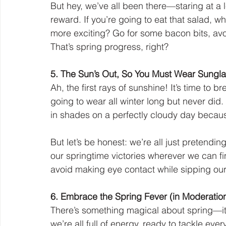
But hey, we’ve all been there—staring at a l
reward. If you’re going to eat that salad, w
more exciting? Go for some bacon bits, av
That’s spring progress, right?
5. The Sun’s Out, So You Must Wear Sunglas
Ah, the first rays of sunshine! It’s time to
going to wear all winter long but never did.
in shades on a perfectly cloudy day because
But let’s be honest: we’re all just pretending
our springtime victories wherever we can fin
avoid making eye contact while sipping our 
6. Embrace the Spring Fever (in Moderatio
There’s something magical about spring—it’
we’re all full of energy, ready to tackle every