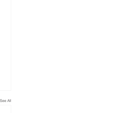
See All