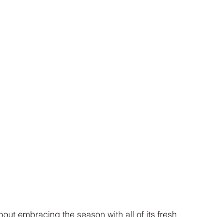
bout embracing the season with all of its fresh 