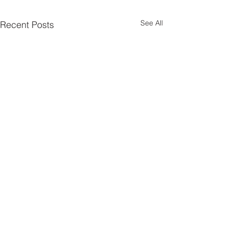
See All
Recent Posts