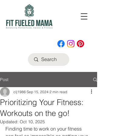
Post
clj1986
Sep 15, 2024
2 min read
Prioritizing Your Fitness:
Workouts on the go!
Updated:
Oct 10, 2025
Finding time to work on your fitness 