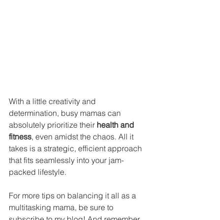
With a little creativity and 
determination, busy mamas can 
absolutely prioritize their 
health and 
fitness
, even amidst the chaos. All it 
takes is a strategic, efficient approach 
that fits seamlessly into your jam-
packed lifestyle. 
For more tips on balancing it all as a 
multitasking mama, be sure to 
subscribe to my blog! And remember, 