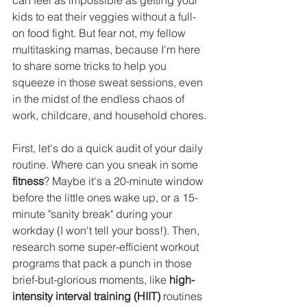
can feel as impossible as getting your 
kids to eat their veggies without a full-
on food fight. But fear not, my fellow 
multitasking mamas, because I'm here 
to share some tricks to help you 
squeeze in those sweat sessions, even 
in the midst of the endless chaos of 
work, childcare, and household chores.
First, let's do a quick audit of your daily 
routine. Where can you sneak in some 
fitness
? Maybe it's a 20-minute window 
before the little ones wake up, or a 15-
minute "sanity break" during your 
workday (I won't tell your boss!). Then, 
research some super-efficient workout 
programs that pack a punch in those 
brief-but-glorious moments, like 
high-
intensity interval training (HIIT) 
routines 