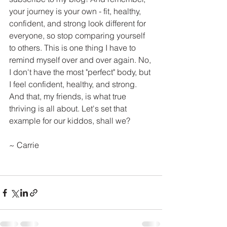
your journey is your own - fit, healthy, 
confident, and strong look different for 
everyone, so stop comparing yourself 
to others. This is one thing I have to 
remind myself over and over again. No, 
I don't have the most "perfect" body, but 
I feel confident, healthy, and strong. 
And that, my friends, is what true 
thriving is all about. Let's set that 
example for our kiddos, shall we?
~ Carrie