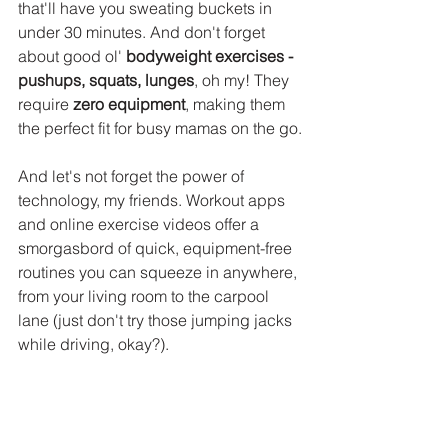
that'll have you sweating buckets in 
under 30 minutes. And don't forget 
about good ol' 
bodyweight exercises - 
pushups, squats, lunges
, oh my! They 
require 
zero equipment
, making them 
the perfect fit for busy mamas on the go.
And let's not forget the power of 
technology, my friends. Workout apps 
and online exercise videos offer a 
smorgasbord of quick, equipment-free 
routines you can squeeze in anywhere, 
from your living room to the carpool 
lane (just don't try those jumping jacks 
while driving, okay?).